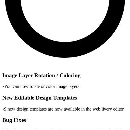
Image Layer Rotation / Coloring
•
You can now rotate or color image layers
New Editable Design Templates
•
9 new design templates are now available in the web livery editor
Bug Fixes