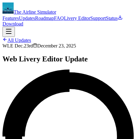
The Airline Simulator
Features
Updates
Roadmap
FAQ
Livery Editor
Support
Status
Download
All Updates
WLE Dec.23rd
December 23, 2025
Web Livery Editor Update