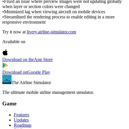
•
Fixed an issue where preview images were not updating globally
when layer or section colors were changed
•
Minimized lag when viewing aircraft on mobile devices
•
Streamlined the rendering process to enable editing in a more
responsive environment
Try it now at
livery.airline-simulator.com
Available on
Download on the
App Store
Download on
Google Play
The Airline Simulator
The ultimate mobile airline management simulator.
Game
Features
Updates
Roadmap