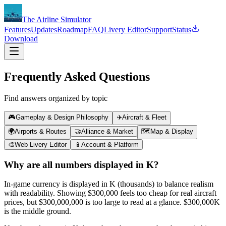
The Airline Simulator
Features
Updates
Roadmap
FAQ
Livery Editor
Support
Status
Download
Frequently Asked Questions
Find answers organized by topic
🎮
Gameplay & Design Philosophy
✈️
Aircraft & Fleet
🌍
Airports & Routes
🤝
Alliance & Market
🗺️
Map & Display
🎨
Web Livery Editor
📱
Account & Platform
Why are all numbers displayed in K?
In-game currency is displayed in K (thousands) to balance realism
with readability. Showing $300,000 feels too cheap for real aircraft
prices, but $300,000,000 is too large to read at a glance. $300,000K
is the middle ground.