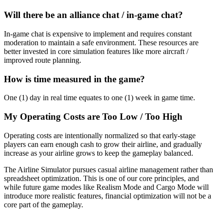
Will there be an alliance chat / in-game chat?
In-game chat is expensive to implement and requires constant
moderation to maintain a safe environment. These resources are
better invested in core simulation features like more aircraft /
improved route planning.
How is time measured in the game?
One (1) day in real time equates to one (1) week in game time.
My Operating Costs are Too Low / Too High
Operating costs are intentionally normalized so that early-stage
players can earn enough cash to grow their airline, and gradually
increase as your airline grows to keep the gameplay balanced.
The Airline Simulator pursues casual airline management rather than
spreadsheet optimization. This is one of our core principles, and
while future game modes like Realism Mode and Cargo Mode will
introduce more realistic features, financial optimization will not be a
core part of the gameplay.