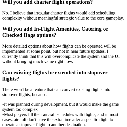
Will you add charter flight operations?
No. I believe that irregular charter flights would add scheduling
complexity without meaningful strategic value to the core gameplay.
Will you add In-Flight Amenities, Catering or
Checked Bags options?
More detailed options about how flights can be operated will be
implemented at some point, but not in near future updates. I
currently think that this will overcomplicate the system and the UI
without bringing much value right now.
Can existing flights be extended into stopover
flights?
There won't be a feature that can convert existing flights into
stopover flights, because:
•
It was planned during development, but it would make the game
system too complex
•
Most players fill their aircraft schedules with flights, and in most
cases, aircraft don't have the extra time after a specific flight to
operate a stopover flight to another destination.