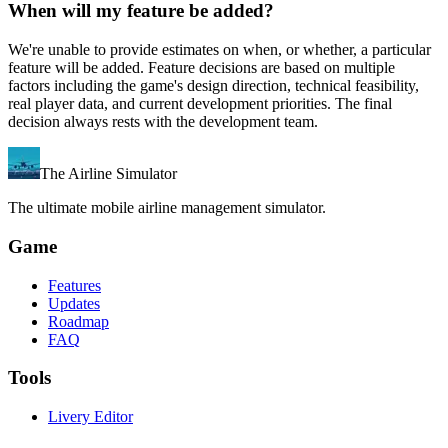
When will my feature be added?
We're unable to provide estimates on when, or whether, a particular
feature will be added. Feature decisions are based on multiple
factors including the game's design direction, technical feasibility,
real player data, and current development priorities. The final
decision always rests with the development team.
The Airline Simulator
The ultimate mobile airline management simulator.
Game
Features
Updates
Roadmap
FAQ
Tools
Livery Editor