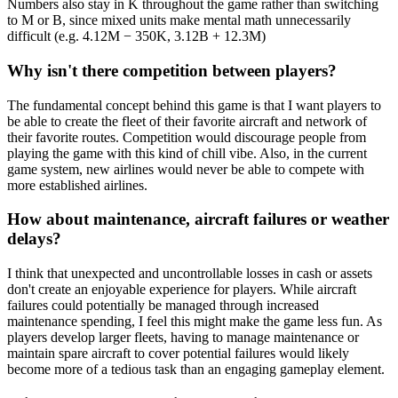
Numbers also stay in K throughout the game rather than switching
to M or B, since mixed units make mental math unnecessarily
difficult (e.g. 4.12M − 350K, 3.12B + 12.3M)
Why isn't there competition between players?
The fundamental concept behind this game is that I want players to
be able to create the fleet of their favorite aircraft and network of
their favorite routes. Competition would discourage people from
playing the game with this kind of chill vibe. Also, in the current
game system, new airlines would never be able to compete with
more established airlines.
How about maintenance, aircraft failures or weather
delays?
I think that unexpected and uncontrollable losses in cash or assets
don't create an enjoyable experience for players. While aircraft
failures could potentially be managed through increased
maintenance spending, I feel this might make the game less fun. As
players develop larger fleets, having to manage maintenance or
maintain spare aircraft to cover potential failures would likely
become more of a tedious task than an engaging gameplay element.