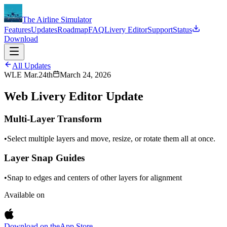
The Airline Simulator
Features
Updates
Roadmap
FAQ
Livery Editor
Support
Status
Download
All Updates
WLE Mar.24th
March 24, 2026
Web Livery Editor Update
Multi-Layer Transform
•
Select multiple layers and move, resize, or rotate them all at once.
Layer Snap Guides
•
Snap to edges and centers of other layers for alignment
Available on
Download on the
App Store