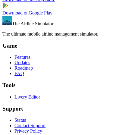
Download on
Google Play
The Airline Simulator
The ultimate mobile airline management simulator.
Game
Features
Updates
Roadmap
FAQ
Tools
Livery Editor
Support
Status
Contact Support
Privacy Policy