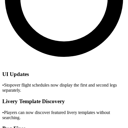
UI Updates
•
Stopover flight schedules now display the first and second legs
separately.
Livery Template Discovery
•
Players can now discover featured livery templates without
searching.