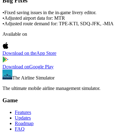
Bug Fixes
•
Fixed saving issues in the in-game livery editor.
•
Adjusted airport data for: MTR
•
Adjusted route demand for: TPE-KTI, SDQ-JFK, -MIA
Available on
Download on the
App Store
Download on
Google Play
The Airline Simulator
The ultimate mobile airline management simulator.
Game
Features
Updates
Roadmap
FAQ