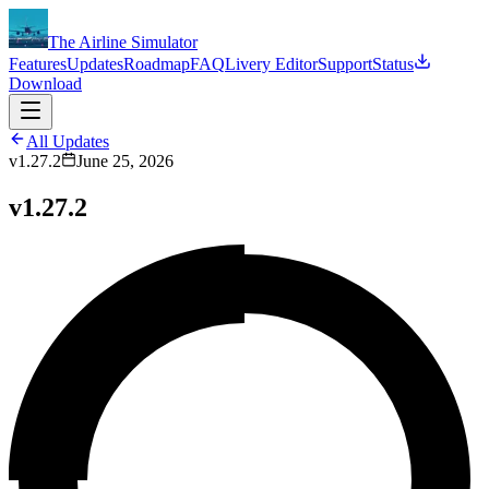
The Airline Simulator
Features
Updates
Roadmap
FAQ
Livery Editor
Support
Status
Download
All Updates
v1.27.2
June 25, 2026
v1.27.2