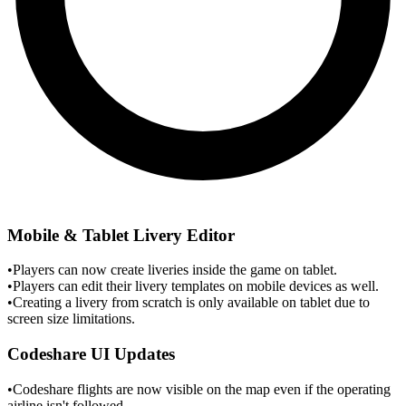
Mobile & Tablet Livery Editor
•
Players can now create liveries inside the game on tablet.
•
Players can edit their livery templates on mobile devices as well.
•
Creating a livery from scratch is only available on tablet due to
screen size limitations.
Codeshare UI Updates
•
Codeshare flights are now visible on the map even if the operating
airline isn't followed.