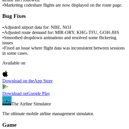
•
Marketing codeshare flights are now displayed on the route page.
Bug Fixes
•
Adjusted airport data for: NBE, NOJ
•
Adjusted route demand for: MIR-ORY, KHG-TFU, GOH-JHS
•
Smoothed dropdown animations and resolved some flickering
issues
•
Fixed an issue where flight data was inconsistent between sessions
in some cases.
Available on
Download on the
App Store
Download on
Google Play
The Airline Simulator
The ultimate mobile airline management simulator.
Game