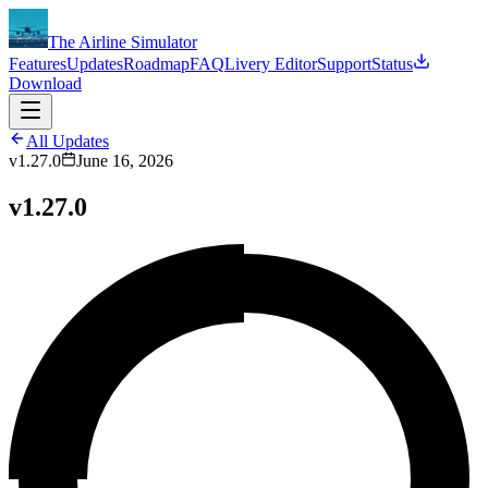
The Airline Simulator
Features
Updates
Roadmap
FAQ
Livery Editor
Support
Status
Download
All Updates
v1.27.0
June 16, 2026
v1.27.0