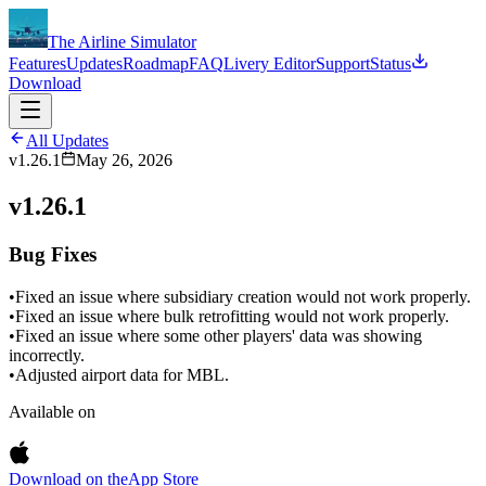
The Airline Simulator
Features
Updates
Roadmap
FAQ
Livery Editor
Support
Status
Download
All Updates
v1.26.1
May 26, 2026
v1.26.1
Bug Fixes
•
Fixed an issue where subsidiary creation would not work properly.
•
Fixed an issue where bulk retrofitting would not work properly.
•
Fixed an issue where some other players' data was showing
incorrectly.
•
Adjusted airport data for MBL.
Available on
Download on the
App Store