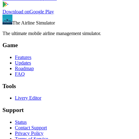
Download on
Google Play
The Airline Simulator
The ultimate mobile airline management simulator.
Game
Features
Updates
Roadmap
FAQ
Tools
Livery Editor
Support
Status
Contact Support
Privacy Policy
Terms of Service