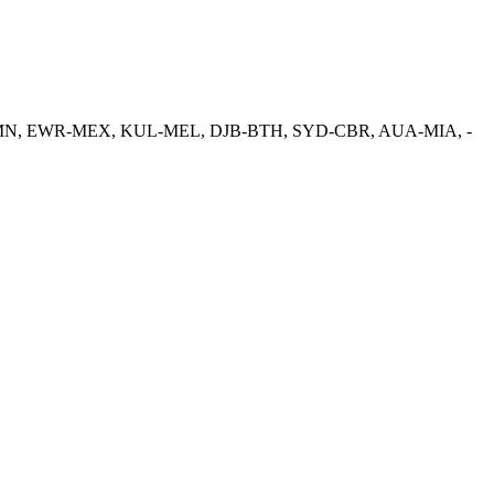
S-CMN, EWR-MEX, KUL-MEL, DJB-BTH, SYD-CBR, AUA-MIA, -