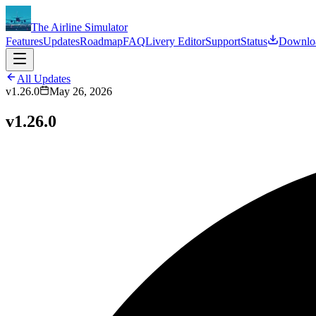
The Airline Simulator
Features
Updates
Roadmap
FAQ
Livery Editor
Support
Status
Downlo
All Updates
v1.26.0
May 26, 2026
v1.26.0