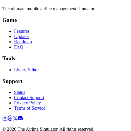
The ultimate mobile airline management simulator.
Game
Features
Updates
Roadmap
FAQ
Tools
Livery Editor
Support
Status
Contact Support
Privacy Policy
Terms of Service
©
2026
The Airline Simulator. All rights reserved.