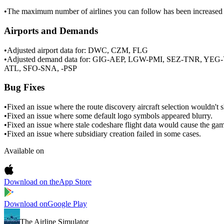
•
The maximum number of airlines you can follow has been increased 
Airports and Demands
•
Adjusted airport data for: DWC, CZM, FLG
•
Adjusted demand data for: GIG-AEP, LGW-PMI, SEZ-TNR, 
ATL, SFO-SNA, -PSP
Bug Fixes
•
Fixed an issue where the route discovery aircraft selection wouldn't sh
•
Fixed an issue where some default logo symbols appeared blurry.
•
Fixed an issue where stale codeshare flight data would cause the gam
•
Fixed an issue where subsidiary creation failed in some cases.
Available on
Download on the
App Store
Download on
Google Play
The Airline Simulator