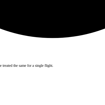
 treated the same for a single flight.