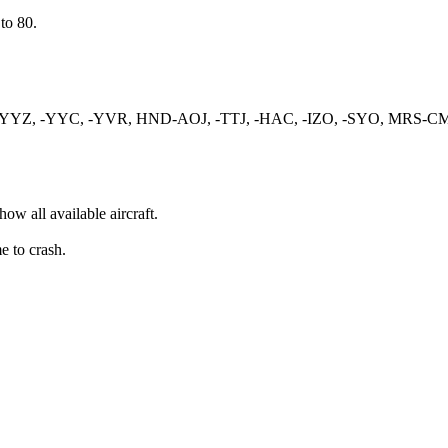
to 80.
YEG-YYZ, -YYC, -YVR, HND-AOJ, -TTJ, -HAC, -IZO, -SYO, MR
ow all available aircraft.
e to crash.