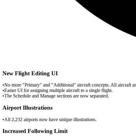
New Flight Editing UI
•
No more "Primary" and "Additional" aircraft concepts. All aircraft are
•
Easier UI for assigning multiple aircraft to a single flight.
•
The Schedule and Manage sections are now separated.
Airport Illustrations
•
All 2,232 airports now have unique illustrations.
Increased Following Limit