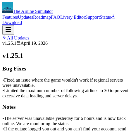
The Airline Simulator
Features
Updates
Roadmap
FAQ
Livery Editor
Support
Status
Download
All Updates
v1.25.1
April 19, 2026
v1.25.1
Bug Fixes
•
Fixed an issue where the game wouldn't work if regional servers
were unavailable.
•
Limited the maximum number of following airlines to 30 to prevent
excessive data loading and server delays.
Notes
•
The server was unavailable yesterday for 6 hours and is now back
online. We are monitoring the status.
•
If the outage logged you out and you can't find your account, send