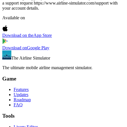
a support request https://www.airline-simulator.com/support with
your account details.
Available on
Download on the
App Store
Download on
Google Play
The Airline Simulator
The ultimate mobile airline management simulator.
Game
Features
Updates
Roadmap
FAQ
Tools
Livery Editor