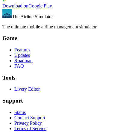
Download on
Google Play
The Airline Simulator
The ultimate mobile airline management simulator.
Game
Features
Updates
Roadmap
FAQ
Tools
Livery Editor
Support
Status
Contact Support
Privacy Policy
Terms of Service