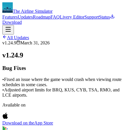
The Airline Simulator
Features
Updates
Roadmap
FAQ
Livery Editor
Support
Status
Download
All Updates
v1.24.9
March 31, 2026
v1.24.9
Bug Fixes
•
Fixed an issue where the game would crash when viewing route
schedules in some cases.
•
Adjusted airport limits for BRQ, KUS, CYB, TSA, RMO, and
LCE airports.
Available on
Download on the
App Store