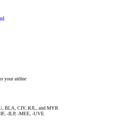
ad
o your airline
GU, BLA, CIY, RJL, and MYR
F, -ILP, -MEE, -UVE