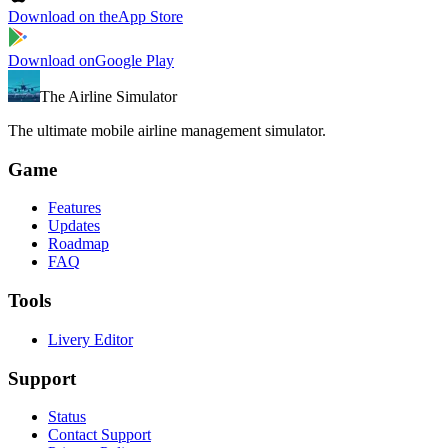
Download on the
App Store
Download on
Google Play
The Airline Simulator
The ultimate mobile airline management simulator.
Game
Features
Updates
Roadmap
FAQ
Tools
Livery Editor
Support
Status
Contact Support