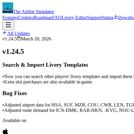
The Airline Simulator
Features
Updates
Roadmap
FAQ
Livery Editor
Support
Status
Downlo
All Updates
v1.24.5
March 20, 2026
v1.24.5
Search & Import Livery Templates
•
Now you can search other players' livery templates and import them t
•
Extra slot purchases are also available in-game.
Bug Fixes
•
Adjusted airport data for HSA, SUF, MZR, COU, CWB, LEN, T
•
Adjusted route demand for ICN-DMK, RAB-HKN, -KVG, NOU-LI
Available on