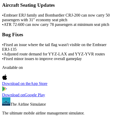
Aircraft Seating Updates
•
Embraer ERJ family and Bombardier CRJ-200 can now carry 50
passengers with 31" economy seat pitch
•
ATR 72-600 can now carry 78 passengers at minimum seat pitch
Bug Fixes
•
Fixed an issue where the tail flag wasn't visible on the Embraer
ERJ-135
•
Adjusted route demand for YYZ-LAX and YYZ-YVR routes
•
Fixed minor issues to improve overall gameplay
Available on
Download on the
App Store
Download on
Google Play
The Airline Simulator
The ultimate mobile airline management simulator.