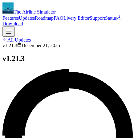
The Airline Simulator
Features
Updates
Roadmap
FAQ
Livery Editor
Support
Status
Download
All Updates
v1.21.3
December 21, 2025
v1.21.3