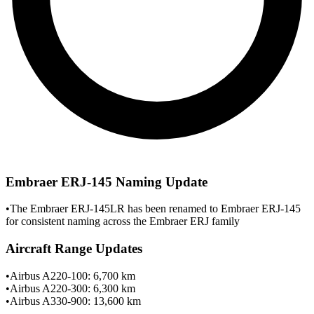
Embraer ERJ-145 Naming Update
•
The Embraer ERJ-145LR has been renamed to Embraer ERJ-145
for consistent naming across the Embraer ERJ family
Aircraft Range Updates
•
Airbus A220-100: 6,700 km
•
Airbus A220-300: 6,300 km
•
Airbus A330-900: 13,600 km