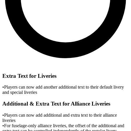
Extra Text for Liveries
•
Players can now add another additional text to their default livery
and special liveries
Additional & Extra Text for Alliance Liveries
•
Players can now add additional and extra text to their alliance
liveries
•
For fuselage-only alliance liveries, the offset of the additional and
extra text can be controlled independently of the regular livery