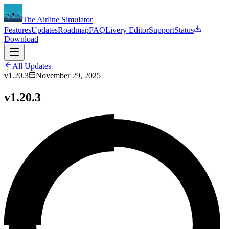
The Airline Simulator
Features
Updates
Roadmap
FAQ
Livery Editor
Support
Status
Download
All Updates
v1.20.3
November 29, 2025
v1.20.3