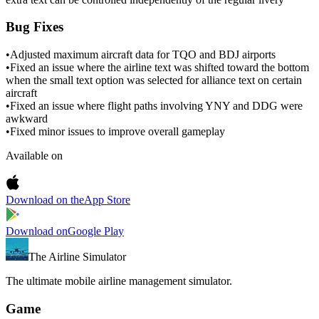
Bug Fixes
•
Adjusted maximum aircraft data for TQO and BDJ airports
•
Fixed an issue where the airline text was shifted toward the bottom
when the small text option was selected for alliance text on certain
aircraft
•
Fixed an issue where flight paths involving YNY and DDG were
awkward
•
Fixed minor issues to improve overall gameplay
Available on
Download on the
App Store
Download on
Google Play
The Airline Simulator
The ultimate mobile airline management simulator.
Game