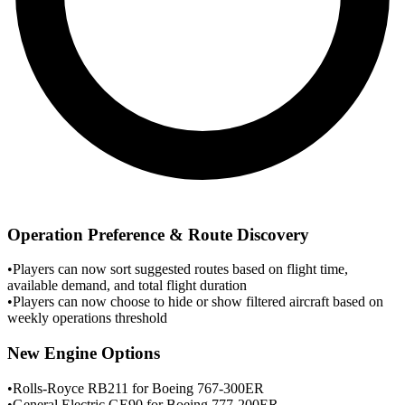
Operation Preference & Route Discovery
•
Players can now sort suggested routes based on flight time,
available demand, and total flight duration
•
Players can now choose to hide or show filtered aircraft based on
weekly operations threshold
New Engine Options
•
Rolls-Royce RB211 for Boeing 767-300ER
•
General Electric GE90 for Boeing 777-200ER