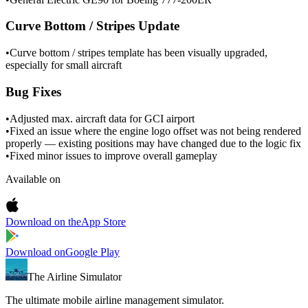
Curve Bottom / Stripes Update
•
Curve bottom / stripes template has been visually upgraded,
especially for small aircraft
Bug Fixes
•
Adjusted max. aircraft data for GCI airport
•
Fixed an issue where the engine logo offset was not being rendered
properly — existing positions may have changed due to the logic fix
•
Fixed minor issues to improve overall gameplay
Available on
Download on the
App Store
Download on
Google Play
The Airline Simulator
The ultimate mobile airline management simulator.