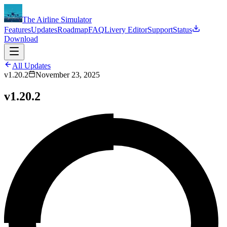
The Airline Simulator
Features
Updates
Roadmap
FAQ
Livery Editor
Support
Status
Download
All Updates
v1.20.2
November 23, 2025
v1.20.2